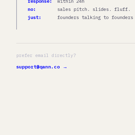
just:
founders talking to founders
prefer email directly?
support@qann.co →