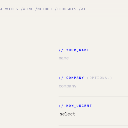
ES
./WORK
./METHOD
./THOUGHTS
./AI
//
// YOUR_NAME
// COMPANY
(OPTIONAL)
// HOW_URGENT
// DESCRIBE_THE_MESS