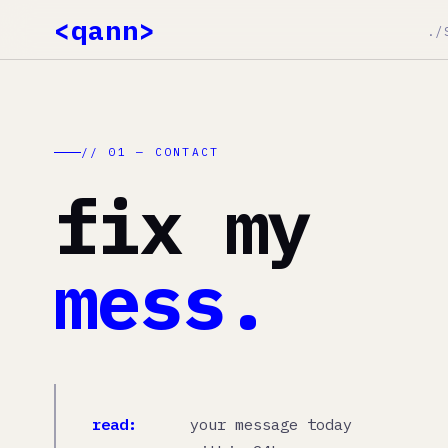
<qann>
./SERVIC
./SERVICES
E-COMMERCE
./WORK
// 01 — CONTACT
./METHOD
fix my
./THOUGHTS
./AI
mess.
read:
your message today
response:
within 24h
no:
sales pitch. slides. fluff.