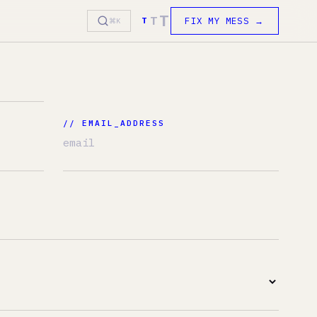
T
T
FIX MY MESS →
T
⌘K
 EMAIL_ADDRESS