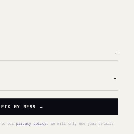
SS →
 policy
. we will only use your details