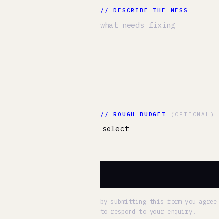
// ROUGH_BUDGET
(OPTIONAL)
FIX MY ME
by submitting this form you agree to our
privacy
to respond to your enquiry.