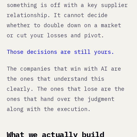
The companies that win with AI are
the ones that understand this
clearly. The ones that lose are the
ones that hand over the judgment
along with the execution.
What we actually build
When we integrate AI into a client's
workflow, here is what it looks like
in practice:
→
Content pipelines
where AI generates
the first draft and a human approves
before anything goes live