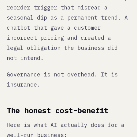
well-run business:
Speed.
Tasks that took hours take
minutes. Content that required a
specialist can be drafted by anyone
and refined quickly. Data that sat
in spreadsheets gets turned into
insights automatically.
Consistency.
AI does not have bad
days. It applies the same criteria
every time, which matters for things
like compliance checks, quality
control, and customer communication
standards.