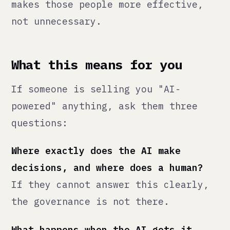
Can you audit what the AI did and
why?
If the system is a black box,
you do not own it — it owns you.
At Qann, we describe what we build
as
AI-integrated
, not AI-powered.
The distinction matters. The AI is
part of the infrastructure. The
judgment is still human.
That is how it should be.
— Qann Commerce · qann.co