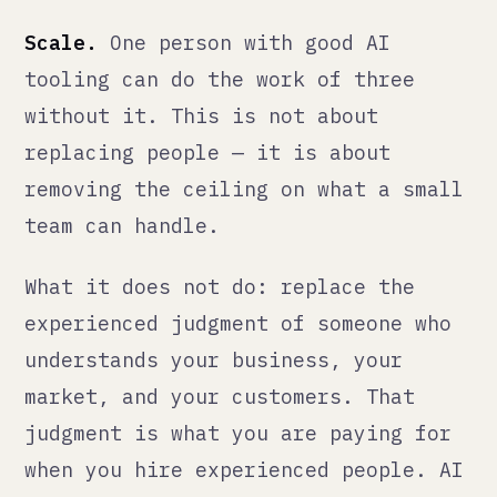
What this means for you
If someone is selling you "AI-
powered" anything, ask them three
questions:
Where exactly does the AI make
decisions, and where does a human?
If they cannot answer this clearly,
the governance is not there.
What happens when the AI gets it
wrong?
There is always a failure
mode. If they have not thought about
it, you will find it at the worst
possible time.