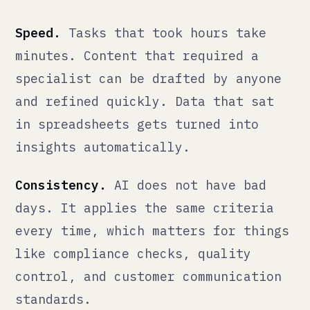
Scale.
One person with good AI
tooling can do the work of three
without it. This is not about
replacing people — it is about
removing the ceiling on what a small
team can handle.
What it does not do: replace the
experienced judgment of someone who
understands your business, your
market, and your customers. That
judgment is what you are paying for
when you hire experienced people. AI
makes those people more effective,
not unnecessary.