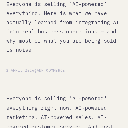
actually learned from integrating AI
into real business operations — and
why most of what you are being sold
is noise.
2 APRIL 2026
QANN COMMERCE
Everyone is selling "AI-powered"
everything right now. AI-powered
marketing. AI-powered sales. AI-
powered customer service. And most
of it is the same thing: someone
plugged ChatGPT into a workflow, put
a badge on it, and called it a