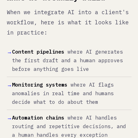
→
Monitoring systems
where AI flags
anomalies in real time and humans
decide what to do about them
→
Automation chains
where AI handles
routing and repetitive decisions, and
a human handles every exception
→
Analysis tools
where AI processes the
data and surfaces patterns, and a
human interprets what it means for the
business
Notice what every one of those has
in common: a human in the loop. Not
as a bottleneck. As the decision
point.