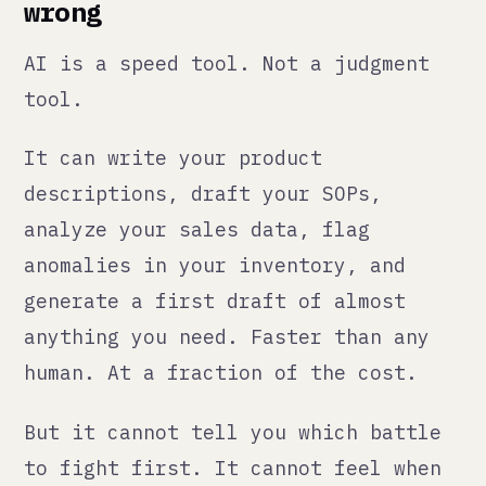
descriptions, draft your SOPs,
analyze your sales data, flag
anomalies in your inventory, and
generate a first draft of almost
anything you need. Faster than any
human. At a fraction of the cost.
But it cannot tell you which battle
to fight first. It cannot feel when
something is off with a key supplier
relationship. It cannot decide
whether to double down on a market
or cut your losses and pivot.
Those decisions are still yours.