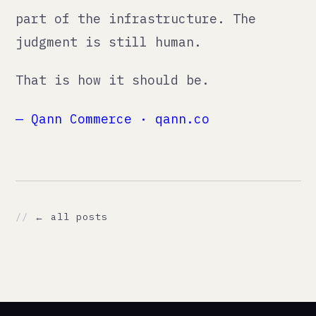
// NAVIGATE
./services
./method
./thoughts
./ai
./about
./work
./contact