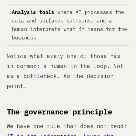
The governance principle
We have one rule that does not bend:
AI is the interpreter. Never the
authority.
It can read, recommend, draft, and
flag. It cannot decide, approve,
publish, or act unilaterally.
This is not a philosophical
position. It is a practical one. We
have seen businesses break because
an AI tool silently made bad
decisions that nobody caught until
the damage was done. An automated