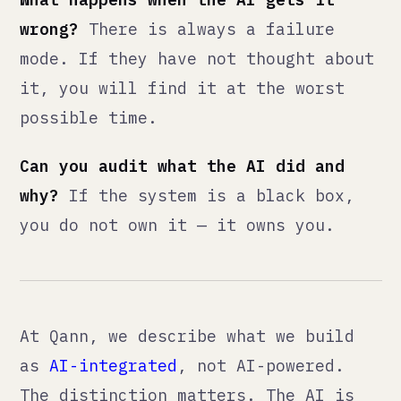
← all posts
<qann>
We fix what's broken, build
what's missing, integrate AI
with judgment. Then make
ourselves unnecessary.