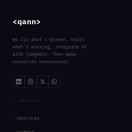
// CONTACT
support@qann.co
qann.co
Tallinn, Estonia
Eindhoven, Netherlands
Mumbai, India
© 2026 Qann Commerce OÜ · All rights reserved
·
Privacy
·
Terms
·
Cookies
·
Imprint
·
GDPR
// entity: Qann_Commerce_OÜ · registry=17263654 ·
jurisdiction=EU · gdpr=compliant
// address: Ahtri_tn_12, 15551_Tallinn, Estonia ·
responsible=Chu_Chai