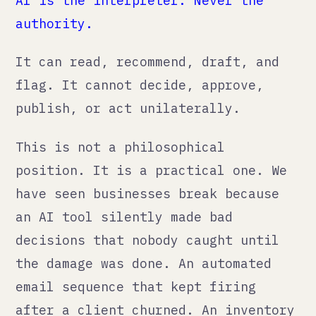
email sequence that kept firing
after a client churned. An inventory
reorder trigger that misread a
seasonal dip as a permanent trend. A
chatbot that gave a customer
incorrect pricing and created a
legal obligation the business did
not intend.
Governance is not overhead. It is
insurance.
The honest cost-benefit
Here is what AI actually does for a