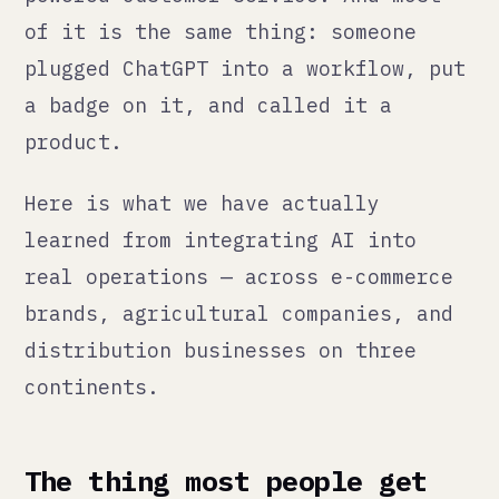
product.
Here is what we have actually
learned from integrating AI into
real operations — across e-commerce
brands, agricultural companies, and
distribution businesses on three
continents.
The thing most people get
wrong
AI is a speed tool. Not a judgment
tool.
It can write your product