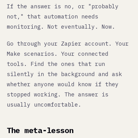
We learned this in our own
operations. Some of our most painful
operational problems were
automations we built ourselves that
we trusted because they had always
worked. Until they didn't.
Every automation we deploy now has a
health check. Someone owns it. There
is documentation. There is a way to
turn it off.
It is more work upfront. It is
dramatically less work than the
alternative.