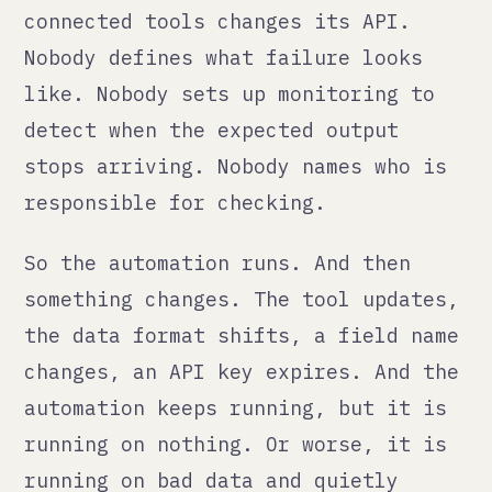
something changes. The tool updates,
the data format shifts, a field name
changes, an API key expires. And the
automation keeps running, but it is
running on nothing. Or worse, it is
running on bad data and quietly
poisoning downstream systems with
it.
The Zapier problem
Zapier is the tool that gets blamed
for this the most, and not entirely
fairly. Zapier works well for
simple, stable connections between
tools. The problem is that it is so