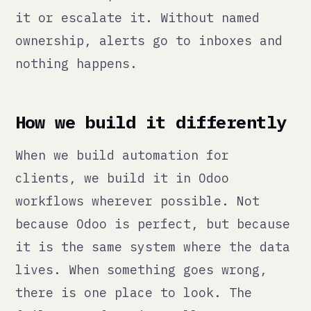
build explicit monitoring. Expected
output ranges. Failure notifications
to a real channel that a real person
watches. Documented runbooks for
what to do when something breaks.
We also build reversibility. Every
automation we deploy has a
documented way to turn it off and a
way to identify and correct the
records it affected if something
went wrong. If you cannot roll back
an automation, you are one silent
failure away from a problem you
cannot fix cleanly.