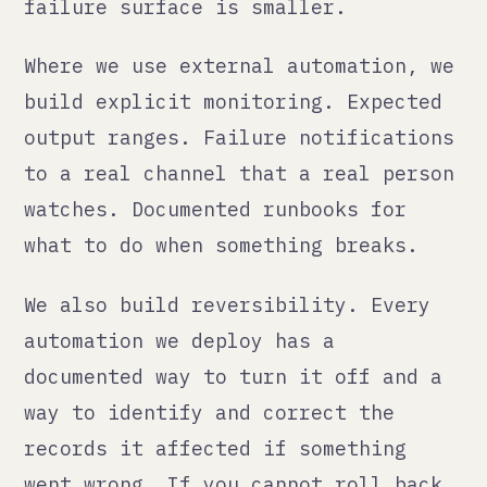
The audit question
Here is the question to ask about
every automation currently running
in your business:
If this automation has been
producing wrong outputs for the past
30 days, would you know?
If the answer is no, or "probably
not," that automation needs
monitoring. Not eventually. Now.
Go through your Zapier account. Your
Make scenarios. Your connected