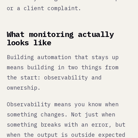
when the output is outside expected
bounds. If your order sync usually
moves 50 records a day and today it
moved zero, that should trigger an
alert whether or not there was a
technical error. The output being
wrong is the failure, not the error
message.
Ownership means there is a named
person responsible for each
automation. Not a team. A person.
When the automation fails, that
person gets the alert, understands
what it does, and knows how to fix
it or escalate it. Without named