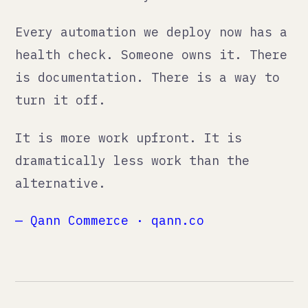
ourselves unnecessary.
// NAVIGATE
./services
./method
./thoughts
./ai
./about
./work
./contact