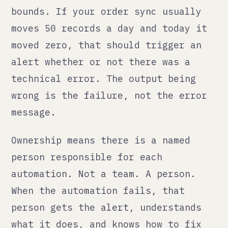
ownership, alerts go to inboxes and
nothing happens.
How we build it differently
When we build automation for
clients, we build it in Odoo
workflows wherever possible. Not
because Odoo is perfect, but because
it is the same system where the data
lives. When something goes wrong,
there is one place to look. The
failure surface is smaller.
Where we use external automation, we