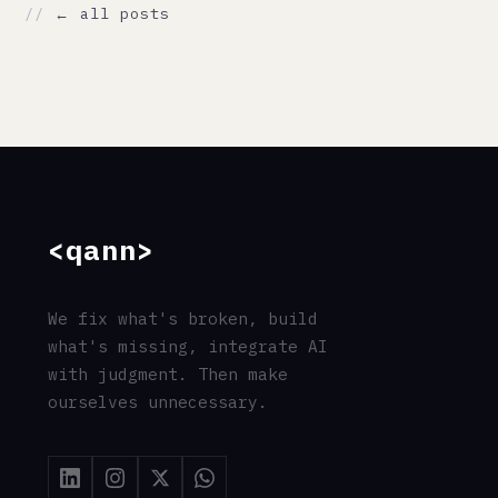
// CONTACT
support@qann.co
qann.co
Tallinn, Estonia
Eindhoven, Netherlands
Mumbai, India
© 2026 Qann Commerce OÜ · All rights reserved
·
Privacy
·
Terms
·
Cookies
·
Imprint
·
GDPR
// entity: Qann_Commerce_OÜ · registry=17263654 ·
jurisdiction=EU · gdpr=compliant
// address: Ahtri_tn_12, 15551_Tallinn, Estonia ·
responsible=Chu_Chai