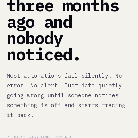
ago and
nobody
noticed.
Most automations fail silently. No
error. No alert. Just data quietly
going wrong until someone notices
something is off and starts tracing
it back.
25 MARCH 2026
QANN COMMERCE
There is a specific type of