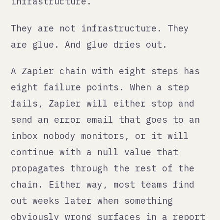
out weeks later when something
obviously wrong surfaces in a report
or a client complaint.
What monitoring actually
looks like
Building automation that stays up
means building in two things from
the start: observability and
ownership.
Observability means you know when
something changes. Not just when
something breaks with an error, but