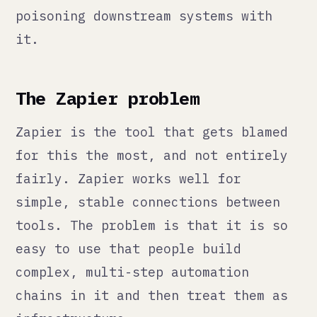
easy to use that people build
complex, multi-step automation
chains in it and then treat them as
infrastructure.
They are not infrastructure. They
are glue. And glue dries out.
A Zapier chain with eight steps has
eight failure points. When a step
fails, Zapier will either stop and
send an error email that goes to an
inbox nobody monitors, or it will
continue with a null value that
propagates through the rest of the
chain. Either way, most teams find