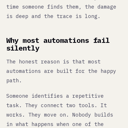
The honest reason is that most
automations are built for the happy
path.
Someone identifies a repetitive
task. They connect two tools. It
works. They move on. Nobody builds
in what happens when one of the
connected tools changes its API.
Nobody defines what failure looks
like. Nobody sets up monitoring to
detect when the expected output
stops arriving. Nobody names who is
responsible for checking.
So the automation runs. And then