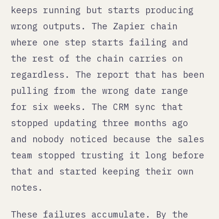
pulling from the wrong date range
for six weeks. The CRM sync that
stopped updating three months ago
and nobody noticed because the sales
team stopped trusting it long before
that and started keeping their own
notes.
These failures accumulate. By the
time someone finds them, the damage
is deep and the trace is long.
Why most automations fail
silently