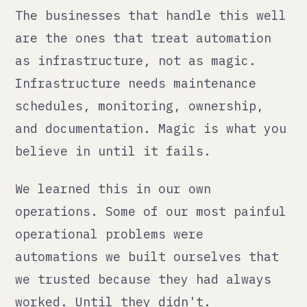
— Qann Commerce · qann.co
← all posts
<qann>
We fix what's broken, build
what's missing, integrate AI
with judgment. Then make