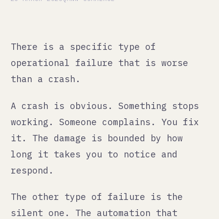
operational failure that is worse
than a crash.
A crash is obvious. Something stops
working. Someone complains. You fix
it. The damage is bounded by how
long it takes you to notice and
respond.
The other type of failure is the
silent one. The automation that
keeps running but starts producing
wrong outputs. The Zapier chain
where one step starts failing and
the rest of the chain carries on
regardless. The report that has been