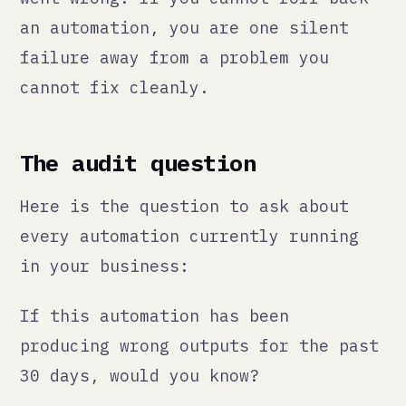
tools. Find the ones that run
silently in the background and ask
whether anyone would know if they
stopped working. The answer is
usually uncomfortable.
The meta-lesson
The businesses that handle this well
are the ones that treat automation
as infrastructure, not as magic.
Infrastructure needs maintenance
schedules, monitoring, ownership,
and documentation. Magic is what you
believe in until it fails.