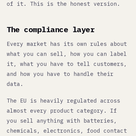
what you can sell, how you can label
it, what you have to tell customers,
and how you have to handle their
data.
The EU is heavily regulated across
almost every product category. If
you sell anything with batteries,
chemicals, electronics, food contact
materials, or cosmetics, there are
specific compliance requirements
that are not optional and that can
get your products delisted or held
at customs if you get them wrong.
REACH regulation, CE marking, GPSR
(General Product Safety Regulation,