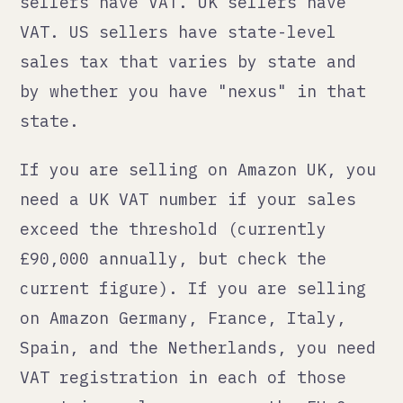
The Amazon EU/UK virtual bundle that
lets you list once and sell across
multiple European marketplaces does
not make the compliance simpler. It
makes the logistics simpler. The
compliance is still per-market.
Logistics: the part
everyone underestimates
Shipping internationally is not
expensive. Returns are.
A customer in Australia buying from
a brand based in the Netherlands has
a different expectation about return