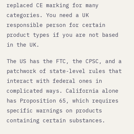
interact with federal ones in
complicated ways. California alone
has Proposition 65, which requires
specific warnings on products
containing certain substances.
Australia has the Australian
Consumer Law and product safety
standards. Switzerland, which is not
in the EU despite being surrounded
by it, has its own conformity
requirements.
None of this is designed to stop you
from selling internationally. All of
it will stop you if you do not