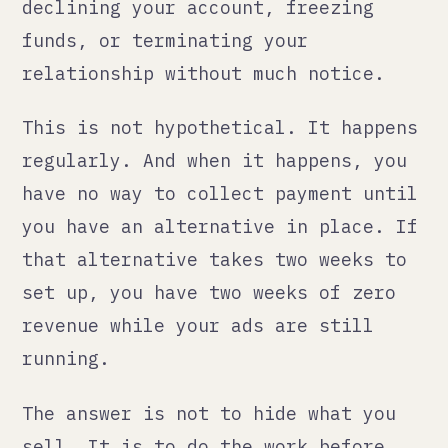
sell. It is to do the work before
you need it. Identify payment
processors that work with your
category and your target markets.
Have backup options. Understand the
terms well enough to know what
triggers a review or termination.
Keep cash reserves that cover you
for at least 30 days of sales if
your primary processor goes down.
Amazon FBA international:
what the complexity
actually looks like
Amazon's marketplace is genuinely