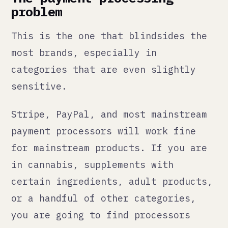
or a handful of other categories,
you are going to find processors
declining your account, freezing
funds, or terminating your
relationship without much notice.
This is not hypothetical. It happens
regularly. And when it happens, you
have no way to collect payment until
you have an alternative in place. If
that alternative takes two weeks to
set up, you have two weeks of zero
revenue while your ads are still
running.
The answer is not to hide what you