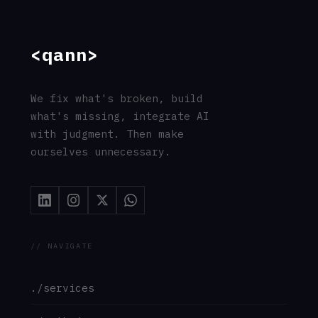
© 2026 Qann Commerce OÜ · All rights reserved
·
Privacy
·
Terms
·
Cookies
·
Imprint
·
GDPR
// entity: Qann_Commerce_OÜ · registry=17263654 ·
jurisdiction=EU · gdpr=compliant
// address: Ahtri_tn_12, 15551_Tallinn, Estonia ·
responsible=Chu_Chai