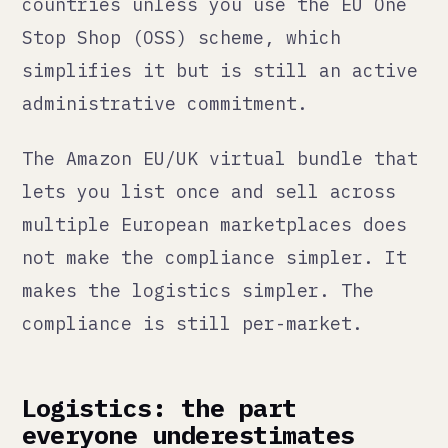
shipping than a customer buying
domestically. Who pays for the
return? What is your policy? How
does that interact with your profit
margin on the original sale?
Beyond returns: customs delays vary
dramatically by destination. Duties
and import taxes in the destination
country may be charged to the
customer at delivery, which creates
a worse customer experience than you
intended when you priced the
product. Brexit created specific
complications for EU-UK trade that