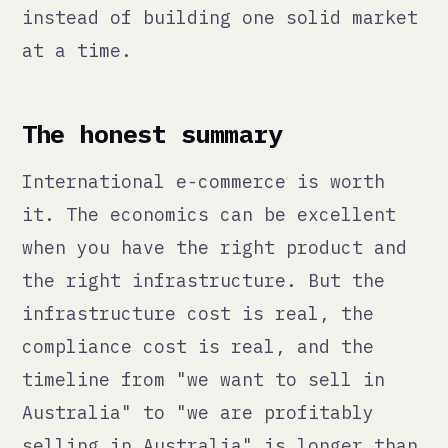
<qann>
We fix what's broken, build
what's missing, integrate AI
with judgment. Then make
ourselves unnecessary.
// NAVIGATE
./services
./method
./thoughts
./ai