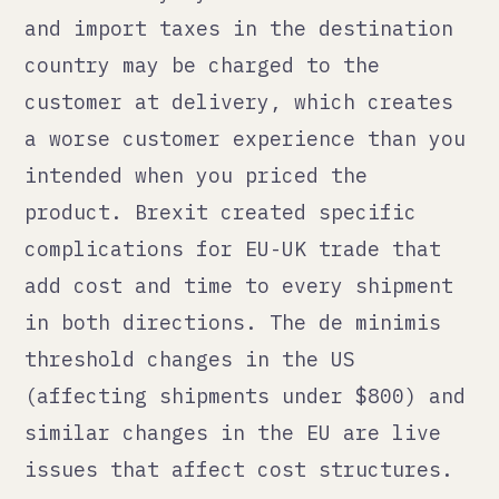
Pick the one where your product-
market fit is clearest, where you
have some existing demand signal,
and where the compliance
requirements are manageable for your
current team size.
Get the compliance right before
launch, not after the first
complaint. Understand the payment
processing situation for your
category before you start
advertising. Model the true unit
economics including duties, returns,
and FBA fees for that specific
market.