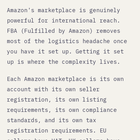
by whether you have "nexus" in that
state.
If you are selling on Amazon UK, you
need a UK VAT number if your sales
exceed the threshold (currently
£90,000 annually, but check the
current figure). If you are selling
on Amazon Germany, France, Italy,
Spain, and the Netherlands, you need
VAT registration in each of those
countries unless you use the EU One
Stop Shop (OSS) scheme, which
simplifies it but is still an active
administrative commitment.