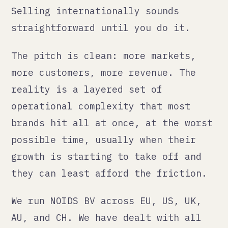
The pitch is clean: more markets,
more customers, more revenue. The
reality is a layered set of
operational complexity that most
brands hit all at once, at the worst
possible time, usually when their
growth is starting to take off and
they can least afford the friction.
We run NOIDS BV across EU, US, UK,
AU, and CH. We have dealt with all
of it. This is the honest version.
The compliance layer
Every market has its own rules about