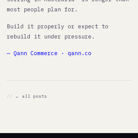
./about
./work
./contact
// CONTACT
support@qann.co
qann.co
Tallinn, Estonia
Eindhoven, Netherlands
Mumbai, India