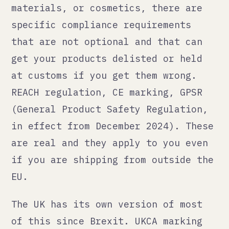
in effect from December 2024). These
are real and they apply to you even
if you are shipping from outside the
EU.
The UK has its own version of most
of this since Brexit. UKCA marking
replaced CE marking for many
categories. You need a UK
responsible person for certain
product types if you are not based
in the UK.
The US has the FTC, the CPSC, and a
patchwork of state-level rules that