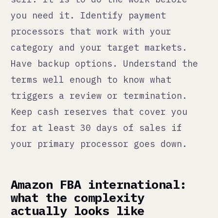
powerful for international reach.
FBA (Fulfilled by Amazon) removes
most of the logistics headache once
you have it set up. Getting it set
up is where the complexity lives.
Each Amazon marketplace is its own
account with its own seller
registration, its own listing
requirements, its own compliance
standards, and its own tax
registration requirements. EU
sellers have VAT. UK sellers have
VAT. US sellers have state-level
sales tax that varies by state and