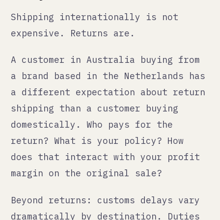
add cost and time to every shipment
in both directions. The de minimis
threshold changes in the US
(affecting shipments under $800) and
similar changes in the EU are live
issues that affect cost structures.
None of this is a reason not to sell
internationally. It is a reason to
model it properly before you launch,
not after.
What the sensible sequence
looks like
Start with one new market, not five.