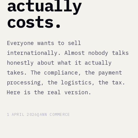
costs.
Everyone wants to sell
internationally. Almost nobody talks
honestly about what it actually
takes. The compliance, the payment
processing, the logistics, the tax.
Here is the real version.
1 APRIL 2026
QANN COMMERCE
Selling internationally sounds
straightforward until you do it.