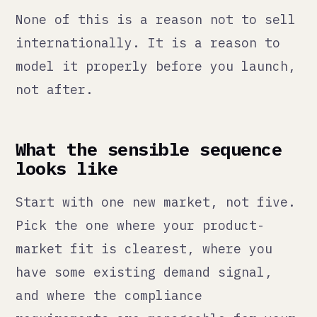
Then build the operational
infrastructure to support it: the
right Odoo modules configured for
multi-currency and multi-warehouse,
the right processes for VAT
compliance, the right customer
service capacity to handle the
additional load.
Only then expand to the next market.
We have done this sequentially
across five markets over several
years. The brands that try to launch
everywhere at once usually end up