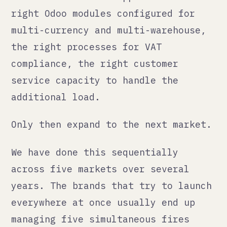
most people plan for.
Build it properly or expect to
rebuild it under pressure.
— Qann Commerce · qann.co
← all posts