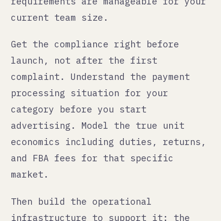
managing five simultaneous fires
instead of building one solid market
at a time.
The honest summary
International e-commerce is worth
it. The economics can be excellent
when you have the right product and
the right infrastructure. But the
infrastructure cost is real, the
compliance cost is real, and the
timeline from "we want to sell in
Australia" to "we are profitably
selling in Australia" is longer than