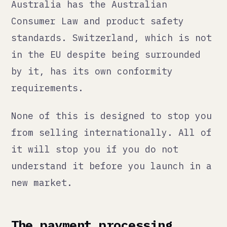
understand it before you launch in a
new market.
The payment processing
problem
This is the one that blindsides the
most brands, especially in
categories that are even slightly
sensitive.
Stripe, PayPal, and most mainstream
payment processors will work fine
for mainstream products. If you are
in cannabis, supplements with
certain ingredients, adult products,